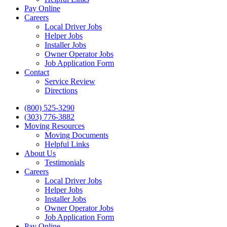
Pay Online
Careers
Local Driver Jobs
Helper Jobs
Installer Jobs
Owner Operator Jobs
Job Application Form
Contact
Service Review
Directions
Skip
(800) 525-3290
to
(303) 776-3882
content
Moving Resources
Moving Documents
Helpful Links
About Us
Testimonials
Careers
Local Driver Jobs
Helper Jobs
Installer Jobs
Owner Operator Jobs
Job Application Form
Pay Online