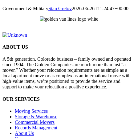
Government & Military
Stan Gretov
2026-06-26T11:24:47+00:00
ABOUT US
A 5th generation, Colorado business – family owned and operated
since 1904. The Golden Companies are much more than just “a
mover.” Whether your relocation requirements are as simple as a
local apartment move or as complex as an international move with
high-value items, we’re positioned to provide the service and
support to make your relocation a positive experience.
OUR SERVICES
Moving Services
Storage & Warehouse
Commercial Movers
Records Management
About Us