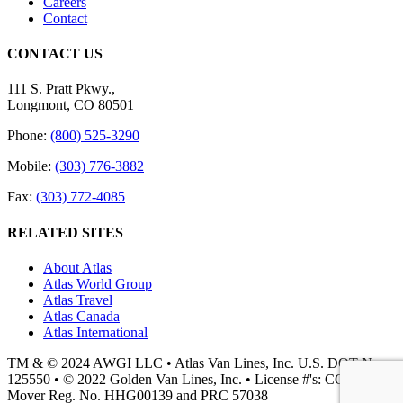
Careers
Contact
CONTACT US
111 S. Pratt Pkwy.,
Longmont, CO 80501
Phone:
(800) 525-3290
Mobile:
(303) 776-3882
Fax:
(303) 772-4085
RELATED SITES
About Atlas
Atlas World Group
Atlas Travel
Atlas Canada
Atlas International
TM & © 2024 AWGI LLC • Atlas Van Lines, Inc. U.S. DOT No.
125550 • © 2022 Golden Van Lines, Inc. • License #'s: CO PUC
Mover Reg. No. HHG00139 and PRC 57038