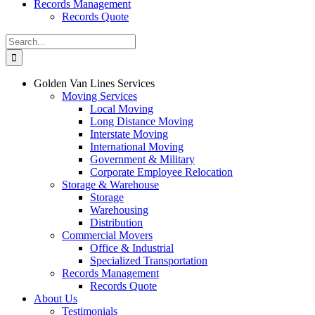
Records Management
Records Quote
Search
for:
Golden Van Lines Services
Moving Services
Local Moving
Long Distance Moving
Interstate Moving
International Moving
Government & Military
Corporate Employee Relocation
Storage & Warehouse
Storage
Warehousing
Distribution
Commercial Movers
Office & Industrial
Specialized Transportation
Records Management
Records Quote
About Us
Testimonials