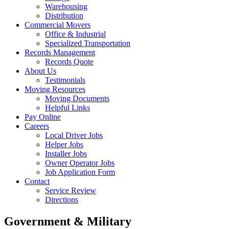
Warehousing
Distribution
Commercial Movers
Office & Industrial
Specialized Transportation
Records Management
Records Quote
About Us
Testimonials
Moving Resources
Moving Documents
Helpful Links
Pay Online
Careers
Local Driver Jobs
Helper Jobs
Installer Jobs
Owner Operator Jobs
Job Application Form
Contact
Service Review
Directions
Government & Military