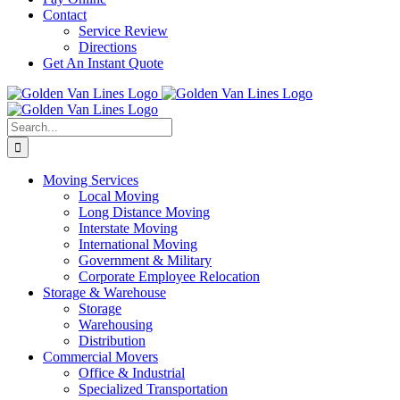
Contact
Service Review
Directions
Get An Instant Quote
Search
for:
Moving Services
Local Moving
Long Distance Moving
Interstate Moving
International Moving
Government & Military
Corporate Employee Relocation
Storage & Warehouse
Storage
Warehousing
Distribution
Commercial Movers
Office & Industrial
Specialized Transportation