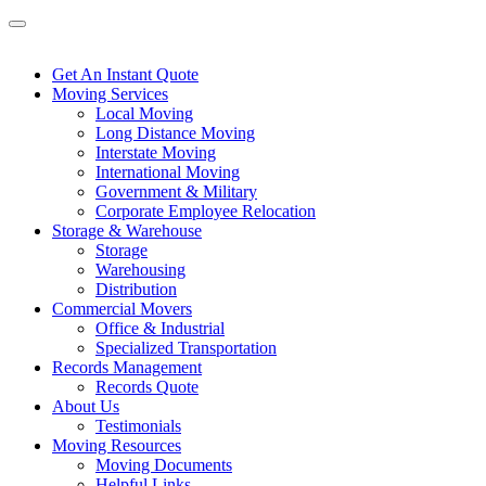
Get An Instant Quote
Moving Services
Local Moving
Long Distance Moving
Interstate Moving
International Moving
Government & Military
Corporate Employee Relocation
Storage & Warehouse
Storage
Warehousing
Distribution
Commercial Movers
Office & Industrial
Specialized Transportation
Records Management
Records Quote
About Us
Testimonials
Moving Resources
Moving Documents
Helpful Links