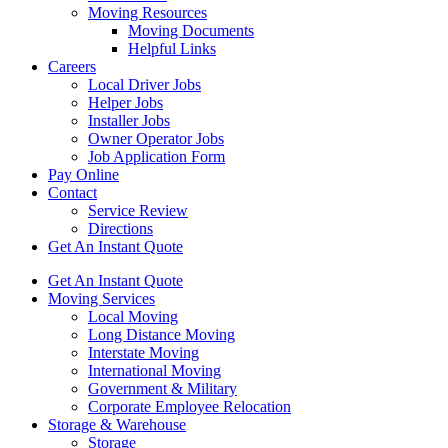
Moving Resources
Moving Documents
Helpful Links
Careers
Local Driver Jobs
Helper Jobs
Installer Jobs
Owner Operator Jobs
Job Application Form
Pay Online
Contact
Service Review
Directions
Get An Instant Quote
Get An Instant Quote
Moving Services
Local Moving
Long Distance Moving
Interstate Moving
International Moving
Government & Military
Corporate Employee Relocation
Storage & Warehouse
Storage